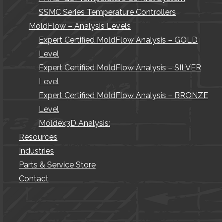
SSMC Series Temperature Controllers
MoldFlow – Analysis Levels
Expert Certified MoldFlow Analysis – GOLD
Level
Expert Certified MoldFlow Analysis – SILVER
Level
Expert Certified MoldFlow Analysis – BRONZE
Level
Moldex3D Analysis:
Resources
Industries
Parts & Service Store
Contact