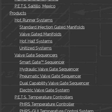
P.E.T.S. Saltillo, Mexico
Products
Hot Runner Systems
Standard Injection Gated Manifolds
Valve Gated Manifolds
Hot Half Systems
Unitized Systems
Valve Gate Sequencers
Smart Gate™ Sequencer
Hydraulic Valve Gate Sequencer
Pneumatic Valve Gate Sequencer
Dual Capability Valve Gate Sequencer
Electric Valve Gate System
P.E.T.S. Temperature Controllers
PHRS Temperature Controller
PHRS-GUI Temperature Control System