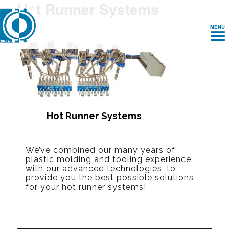
Hot Runner Systems
MENU
Hot Runner Systems
We’ve combined our many years of
plastic molding and tooling experience
with our advanced technologies, to
provide you the best possible solutions
for your hot runner systems!