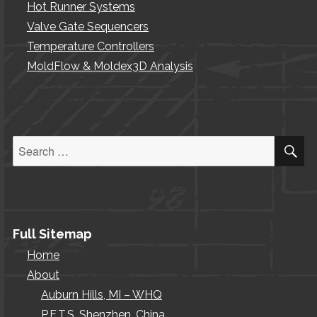
Hot Runner Systems
Valve Gate Sequencers
Temperature Controllers
MoldFlow & Moldex3D Analysis
S
Search
for:
Full Sitemap
Home
About
Auburn Hills, MI – WHQ
P.E.T.S. Shenzhen, China