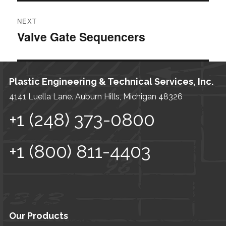
POST
NEXT
NAVIGATION
Valve Gate Sequencers
Next
post:
Plastic Engineering & Technical Services, Inc.
4141 Luella Lane. Auburn Hills, Michigan 48326
+1 (248) 373-0800
+1 (800) 811-4403
Our Products