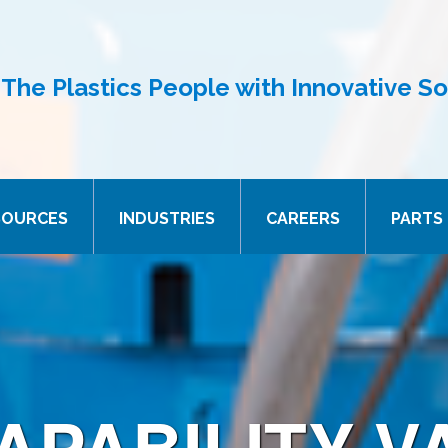
The Plastics People with Innovative So
SOURCES
INDUSTRIES
CAREERS
PARTS 
APABILITY V