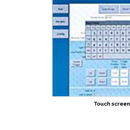
Touch screen