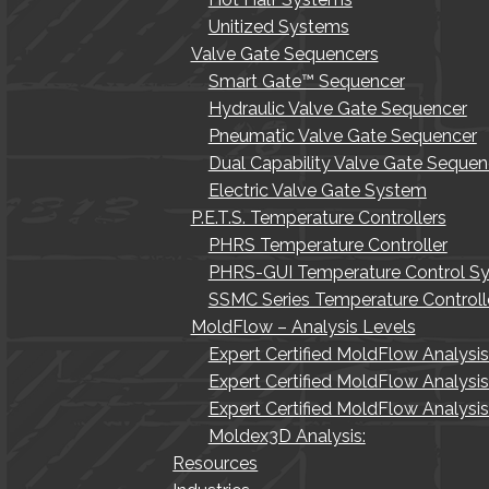
Unitized Systems
Valve Gate Sequencers
Smart Gate™ Sequencer
Hydraulic Valve Gate Sequencer
Pneumatic Valve Gate Sequencer
Dual Capability Valve Gate Sequen
Electric Valve Gate System
P.E.T.S. Temperature Controllers
PHRS Temperature Controller
PHRS-GUI Temperature Control S
SSMC Series Temperature Controll
MoldFlow – Analysis Levels
Expert Certified MoldFlow Analysi
Expert Certified MoldFlow Analysi
Expert Certified MoldFlow Analys
Moldex3D Analysis:
Resources