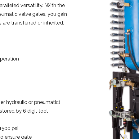
alleled versatility. With the
neumatic valve gates, you gain
are transferred or inherited.
peration
her hydraulic or pneumatic)
tored by 6 digit tool
1500 psi
to ensure gate