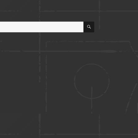
SEARCH