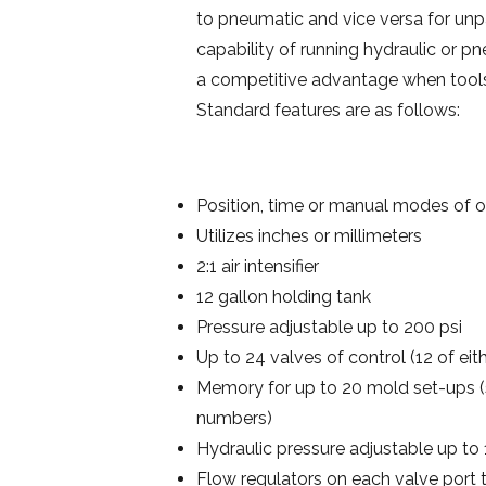
to pneumatic and vice versa for unpar
capability of running hydraulic or p
a competitive advantage when tools 
Standard features are as follows:
Position, time or manual modes of o
Utilizes inches or millimeters
2:1 air intensifier
12 gallon holding tank
Pressure adjustable up to 200 psi
Up to 24 valves of control (12 of eit
Memory for up to 20 mold set-ups (s
numbers)
Hydraulic pressure adjustable up to 
Flow regulators on each valve port 