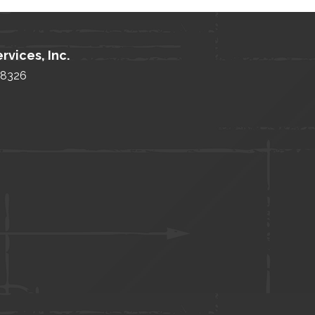
rvices, Inc.
 48326