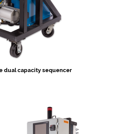
he dual capacity sequencer