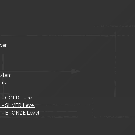
cer
ystem
ers
s – GOLD Level
s – SILVER Level
is – BRONZE Level