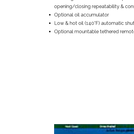
opening/closing repeatability & con
Optional oil accumulator
Low & hot oil (140°F) automatic shut
Optional mountable tethered remote