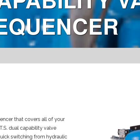
SEQUENCER
encer that covers all of your
.S. dual capability valve
uick switching from hydraulic