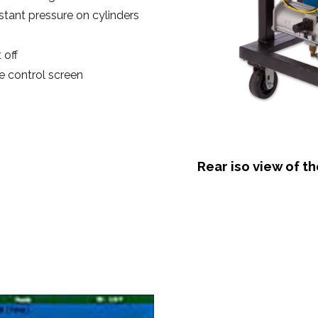
stant pressure on cylinders
 off
 control screen
Rear iso view of t