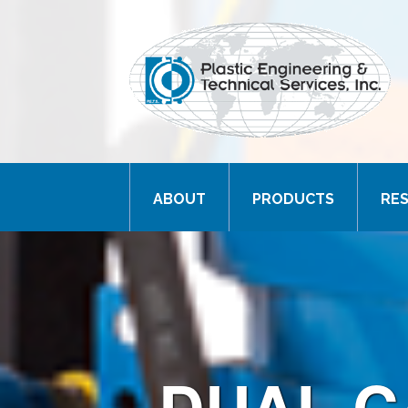
ABOUT
PRODUCTS
RE
DUAL C