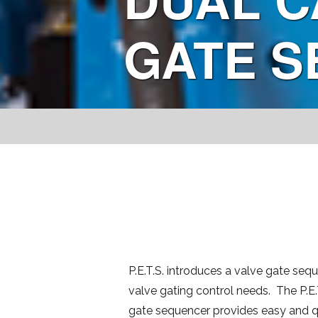
GATE 
P.E.T.S. introduces a valve gate sequ
valve gating control needs. The P.E.T
gate sequencer provides easy and q