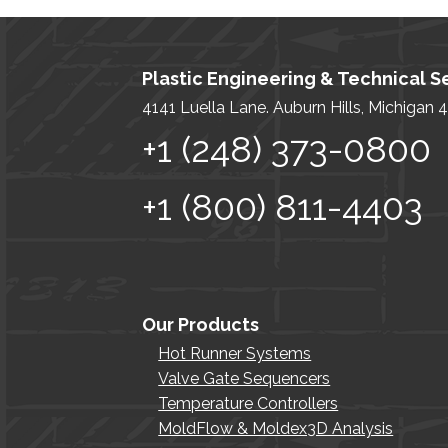
Plastic Engineering & Technical Se
4141 Luella Lane. Auburn Hills, Michigan
+1 (248) 373-0800
+1 (800) 811-4403
Our Products
Hot Runner Systems
Valve Gate Sequencers
Temperature Controllers
MoldFlow & Moldex3D Analysis