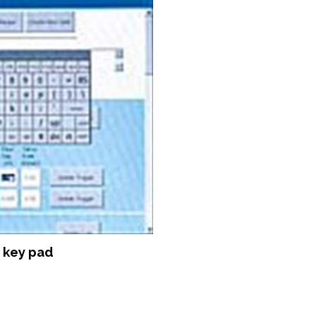
 key pad