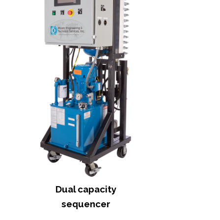
Dual capacity
sequencer