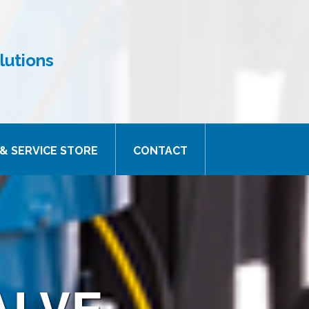
lutions
& SERVICE STORE
CONTACT
ALVE