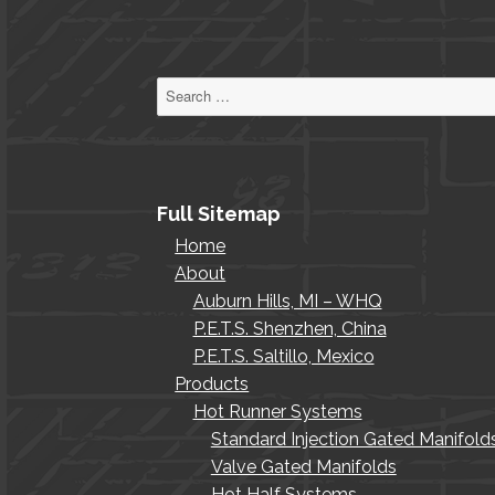
Search
for:
Full Sitemap
Home
About
Auburn Hills, MI – WHQ
P.E.T.S. Shenzhen, China
P.E.T.S. Saltillo, Mexico
Products
Hot Runner Systems
Standard Injection Gated Manifold
Valve Gated Manifolds
Hot Half Systems