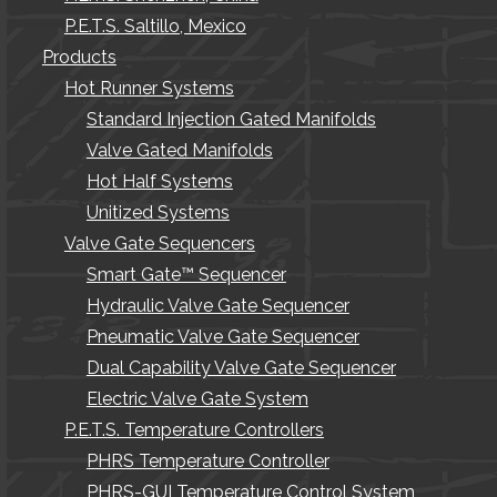
P.E.T.S. Saltillo, Mexico
Products
Hot Runner Systems
Standard Injection Gated Manifolds
Valve Gated Manifolds
Hot Half Systems
Unitized Systems
Valve Gate Sequencers
Smart Gate™ Sequencer
Hydraulic Valve Gate Sequencer
Pneumatic Valve Gate Sequencer
Dual Capability Valve Gate Sequencer
Electric Valve Gate System
P.E.T.S. Temperature Controllers
PHRS Temperature Controller
PHRS-GUI Temperature Control System