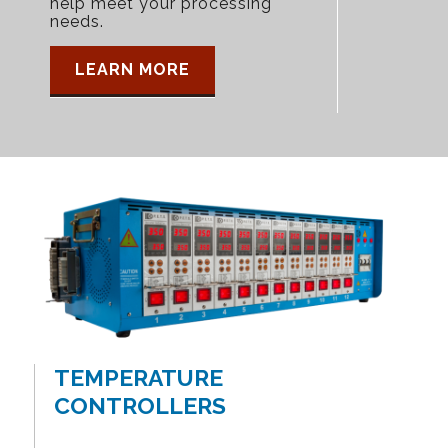
help meet your processing
needs.
LEARN MORE
TEMPERATURE
CONTROLLERS