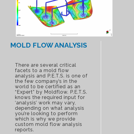
MOLD FLOW ANALYSIS
There are several critical
facets to a mold flow
analysis and P.E.T.S. is one of
the few company’s in the
world to be certified as an
“Expert” by Moldflow. P.E.T.S.
knows the required input for
‘analysis’ work may vary,
depending on what analysis
you’re looking to perform
which is why we provide
custom mold flow analysis
reports.