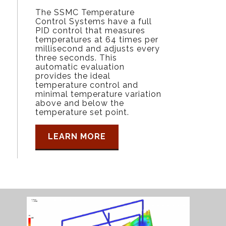
The SSMC Temperature
Control Systems have a full
PID control that measures
temperatures at 64 times per
millisecond and adjusts every
three seconds. This
automatic evaluation
provides the ideal
temperature control and
minimal temperature variation
above and below the
temperature set point.
LEARN MORE