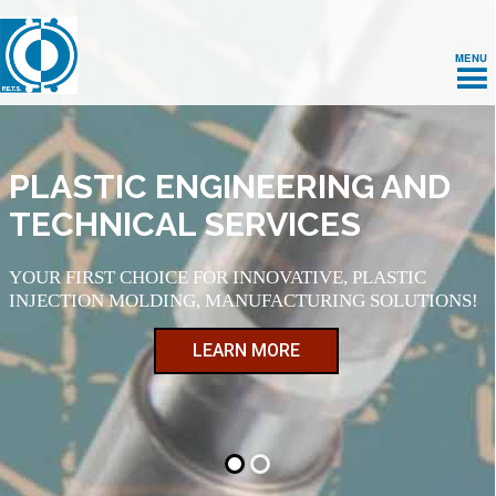
MENU
PLASTIC ENGINEERING AND
TECHNICAL SERVICES
YOUR FIRST CHOICE FOR INNOVATIVE, PLASTIC
INJECTION MOLDING, MANUFACTURING SOLUTIONS!
LEARN MORE