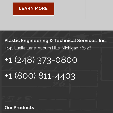
LEARN MORE
Plastic Engineering & Technical Services, Inc.
4141 Luella Lane. Auburn Hills, Michigan 48326
+1 (248) 373-0800
+1 (800) 811-4403
Our Products