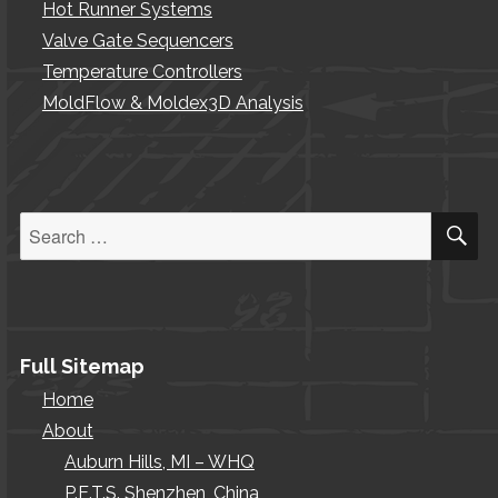
Hot Runner Systems
Valve Gate Sequencers
Temperature Controllers
MoldFlow & Moldex3D Analysis
S
Search
for:
Full Sitemap
Home
About
Auburn Hills, MI – WHQ
P.E.T.S. Shenzhen, China