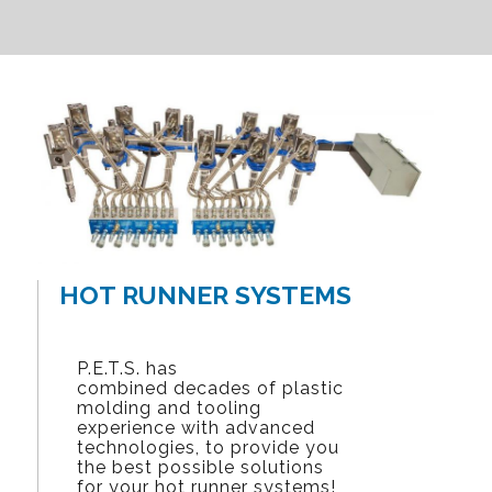
HOT RUNNER SYSTEMS
P.E.T.S. has
combined decades of plastic
molding and tooling
experience with advanced
technologies, to provide you
the best possible solutions
for your hot runner systems!