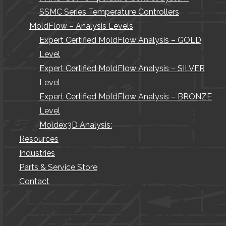
SSMC Series Temperature Controllers
MoldFlow – Analysis Levels
Expert Certified MoldFlow Analysis – GOLD
Level
Expert Certified MoldFlow Analysis – SILVER
Level
Expert Certified MoldFlow Analysis – BRONZE
Level
Moldex3D Analysis:
Resources
Industries
Parts & Service Store
Contact