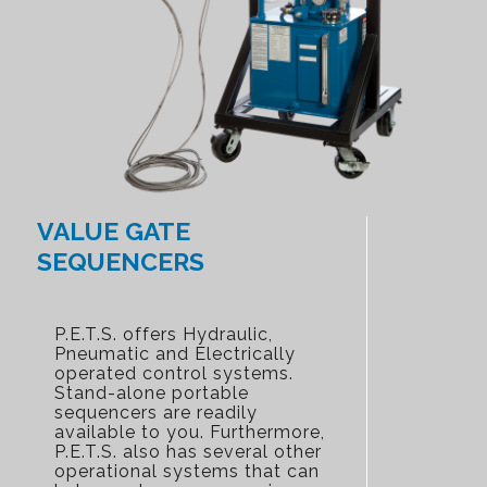
VALUE GATE
SEQUENCERS
P.E.T.S. offers Hydraulic,
Pneumatic and Electrically
operated control systems.
Stand-alone portable
sequencers are readily
available to you. Furthermore,
P.E.T.S. also has several other
operational systems that can