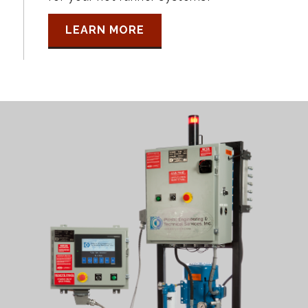
LEARN MORE