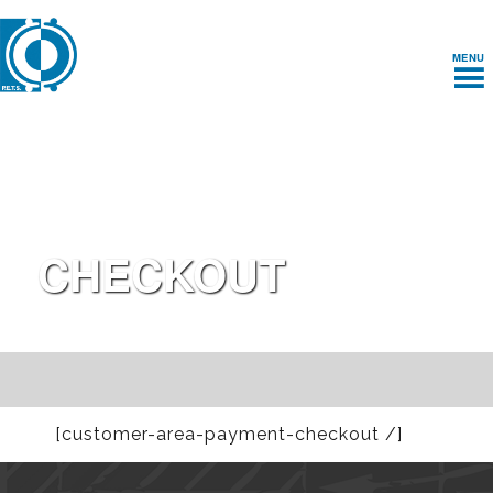
MENU
CHECKOUT
[customer-area-payment-checkout /]