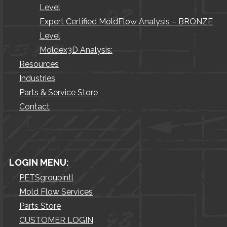
Level
Expert Certified MoldFlow Analysis – BRONZE
Level
Moldex3D Analysis:
Resources
Industries
Parts & Service Store
Contact
LOGIN MENU:
PETSgroupintl
Mold Flow Services
Parts Store
CUSTOMER LOGIN