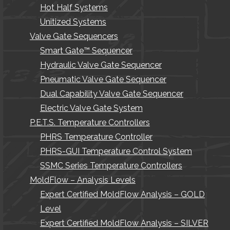
Hot Half Systems
Unitized Systems
Valve Gate Sequencers
Smart Gate™ Sequencer
Hydraulic Valve Gate Sequencer
Pneumatic Valve Gate Sequencer
Dual Capability Valve Gate Sequencer
Electric Valve Gate System
P.E.T.S. Temperature Controllers
PHRS Temperature Controller
PHRS-GUI Temperature Control System
SSMC Series Temperature Controllers
MoldFlow – Analysis Levels
Expert Certified MoldFlow Analysis – GOLD
Level
Expert Certified MoldFlow Analysis – SILVER