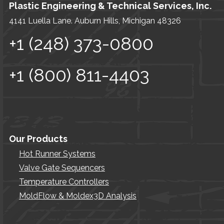
Plastic Engineering & Technical Services, Inc.
4141 Luella Lane. Auburn Hills, Michigan 48326
+1 (248) 373-0800
+1 (800) 811-4403
Our Products
Hot Runner Systems
Valve Gate Sequencers
Temperature Controllers
MoldFlow & Moldex3D Analysis