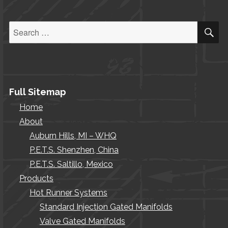
S
Search
for:
Full Sitemap
Home
About
Auburn Hills, MI – WHQ
P.E.T.S. Shenzhen, China
P.E.T.S. Saltillo, Mexico
Products
Hot Runner Systems
Standard Injection Gated Manifolds
Valve Gated Manifolds